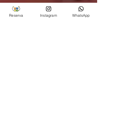
Reserva
Instagram
WhatsApp