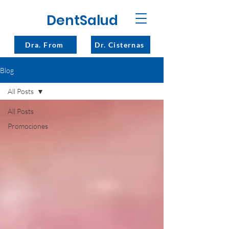
DentSalud
Dra. From
Dr. Cisternas
Blog
All Posts
All Posts
Promociones