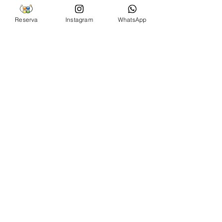
Reserva
Instagram
WhatsApp