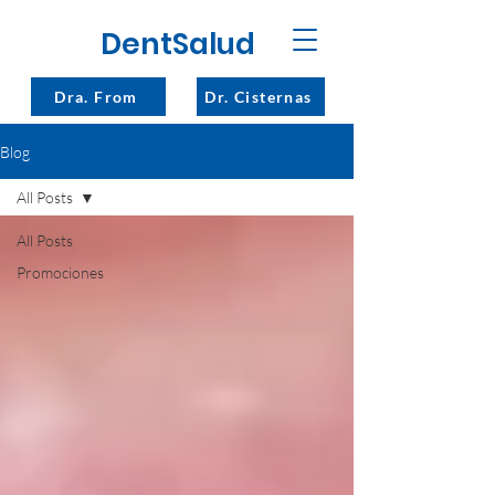
DentSalud
Dra. From
Dr. Cisternas
Blog
All Posts
All Posts
Promociones