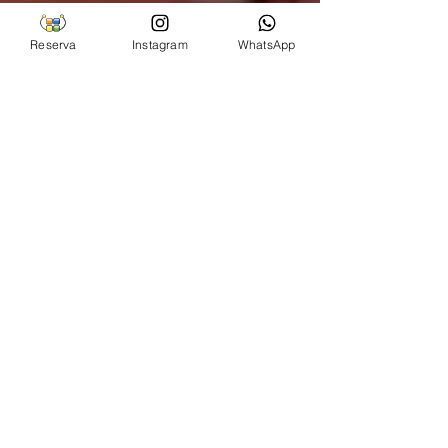
Reserva
Instagram
WhatsApp