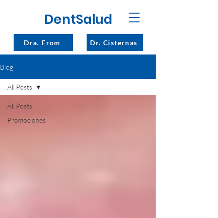
DentSalud
Dra. From
Dr. Cisternas
Blog
All Posts
All Posts
Promociones