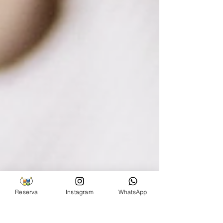
Reserva
Instagram
WhatsApp