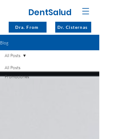
DentSalud
Dra. From
Dr. Cisternas
Blog
All Posts
All Posts
Promociones