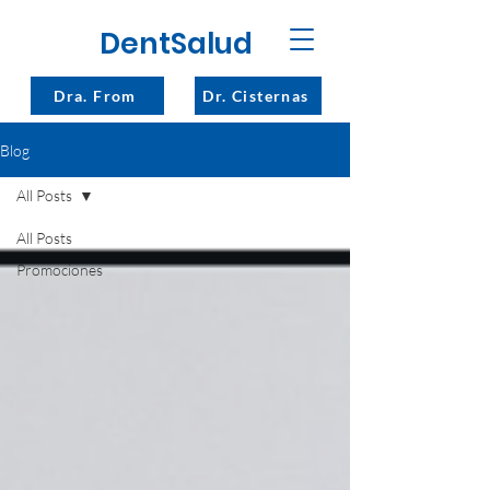
DentSalud
Dra. From
Dr. Cisternas
Blog
All Posts
All Posts
Promociones