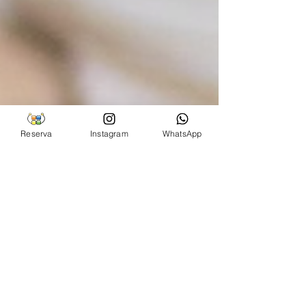
Reserva
Instagram
WhatsApp